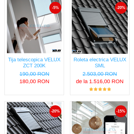
-5%
-20%
Tija telescopica VELUX
Roleta electrica VELUX
ZCT 200K
SML
190,00 RON
2.503,00 RON
180,00 RON
de la 1.516,00 RON
-20%
-15%