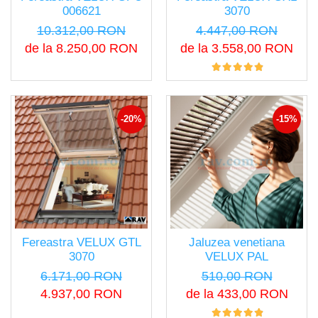
006621
3070
10.312,00 RON
4.447,00 RON
de la 8.250,00 RON
de la 3.558,00 RON
-20%
-15%
Fereastra VELUX GTL
Jaluzea venetiana
3070
VELUX PAL
6.171,00 RON
510,00 RON
4.937,00 RON
de la 433,00 RON