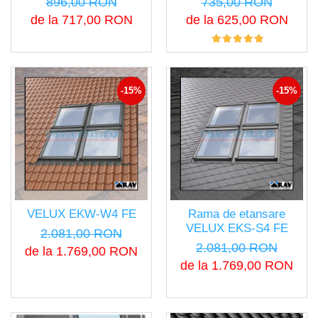
896,00 RON
735,00 RON
de la 717,00 RON
de la 625,00 RON
-15%
-15%
VELUX EKW-W4 FE
Rama de etansare
VELUX EKS-S4 FE
2.081,00 RON
2.081,00 RON
de la 1.769,00 RON
de la 1.769,00 RON