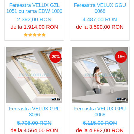
Fereastra VELUX GZL
Fereastra VELUX GGU
1051 cu rama EDW 1000
0068
2.392,00 RON
4.487,00 RON
de la 1.914,00 RON
de la 3.590,00 RON
-20%
-19%
Fereastra VELUX GPL
Fereastra VELUX GPU
3066
0068
5.705,00 RON
6.115,00 RON
de la 4.564,00 RON
de la 4.892,00 RON