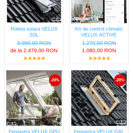
Roleta solara VELUX
Kit de control climatic
SSL
VELUX ACTIVE
3.099,00 RON
1.270,00 RON
de la 2.479,00 RON
1.080,00 RON
-20%
-20%
Fereastra VELUX GPU
Fereastra VELUX GXL