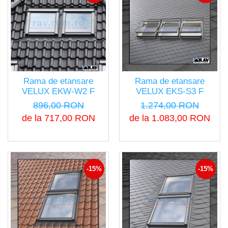
Rama de etansare
Rama de etansare
VELUX EKW-W2 F
VELUX EKS-S3 F
896,00 RON
1.274,00 RON
de la 717,00 RON
de la 1.083,00 RON
-15%
-15%