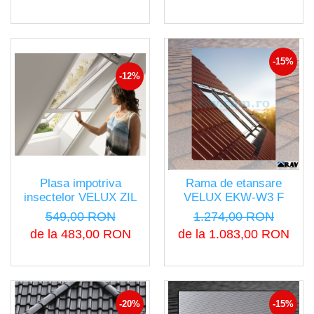
-15%
-12%
Plasa impotriva
Rama de etansare
insectelor VELUX ZIL
VELUX EKW-W3 F
549,00 RON
1.274,00 RON
de la 483,00 RON
de la 1.083,00 RON
-20%
-15%