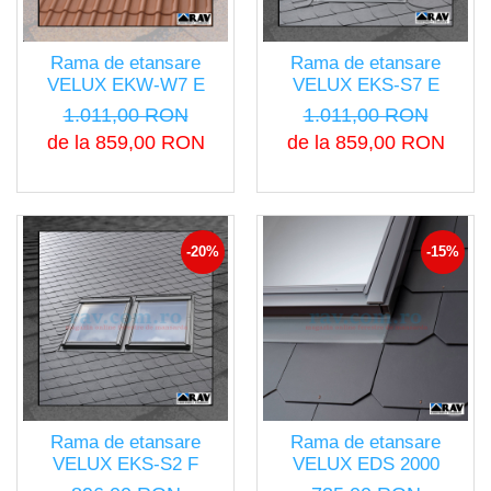
Rama de etansare
Rama de etansare
VELUX EKW-W7 E
VELUX EKS-S7 E
1.011,00 RON
1.011,00 RON
de la 859,00 RON
de la 859,00 RON
-20%
-15%
Rama de etansare
Rama de etansare
VELUX EKS-S2 F
VELUX EDS 2000