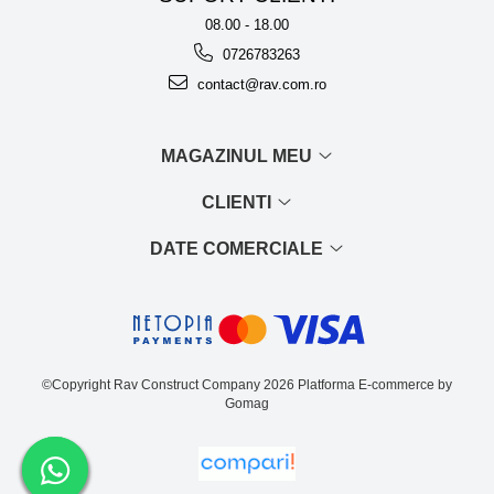
08.00 - 18.00
0726783263
contact@rav.com.ro
MAGAZINUL MEU
CLIENTI
DATE COMERCIALE
©Copyright Rav Construct Company 2026
Platforma E-commerce by
Gomag