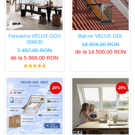
Fereastra VELUX GGU
Balcon VELUX GDL
006630
18.904,00 RON
7.457,00 RON
de la 14.500,00 RON
de la 5.966,00 RON
-20%
-20%