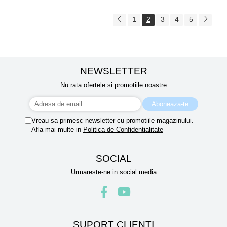
1
2
3
4
5
NEWSLETTER
Nu rata ofertele si promotiile noastre
Vreau sa primesc newsletter cu promotiile magazinului.
Afla mai multe in
Politica de Confidentialitate
SOCIAL
Urmareste-ne in social media
SUPORT CLIENTI